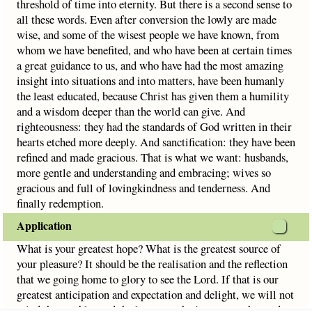
threshold of time into eternity. But there is a second sense to
all these words. Even after conversion the lowly are made
wise, and some of the wisest people we have known, from
whom we have benefited, and who have been at certain times
a great guidance to us, and who have had the most amazing
insight into situations and into matters, have been humanly
the least educated, because Christ has given them a humility
and a wisdom deeper than the world can give. And
righteousness: they had the standards of God written in their
hearts etched more deeply. And sanctification: they have been
refined and made gracious. That is what we want: husbands,
more gentle and understanding and embracing; wives so
gracious and full of lovingkindness and tenderness. And
finally redemption.
Application
What is your greatest hope? What is the greatest source of
your pleasure? It should be the realisation and the reflection
that we going home to glory to see the Lord. If that is our
greatest anticipation and expectation and delight, we will not
mind the troubles and the losses on the journey to that end.