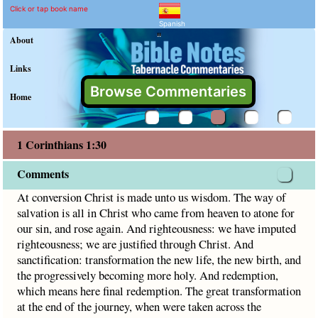
1 Corinthians 1:30 Comme
Explain meaning of 1 Corinthian
At conversion Christ is made unto us wisdom. The way of sa
Click or tap book name
Spanish
"
About
Links
Browse Commentaries
Home
1 Corinthians 1:30
Comments
At conversion Christ is made unto us wisdom. The way of
salvation is all in Christ who came from heaven to atone for
our sin, and rose again. And righteousness: we have imputed
righteousness; we are justified through Christ. And
sanctification: transformation the new life, the new birth, and
the progressively becoming more holy. And redemption,
which means here final redemption. The great transformation
at the end of the journey, when were taken across the