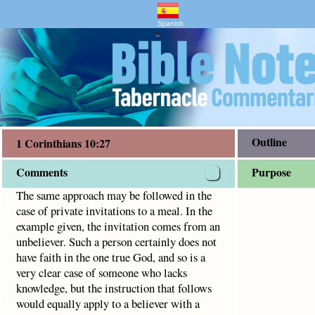
entary and Bible Study
s 10:27
nvitations to a meal. In the example given, the invitation 
Spanish
"
Outline
1 Corinthians 10:27
Comments
Purpose
The same approach may be followed in the
case of private invitations to a meal. In the
example given, the invitation comes from an
unbeliever. Such a person certainly does not
have faith in the one true God, and so is a
very clear case of someone who lacks
knowledge, but the instruction that follows
would equally apply to a believer with a