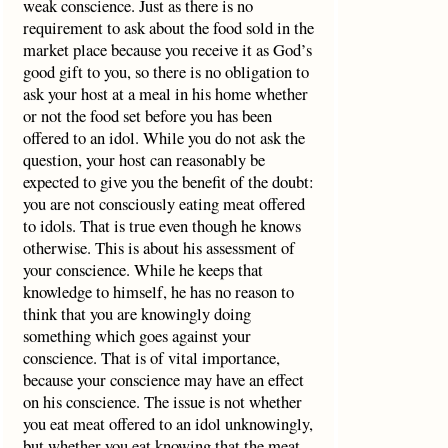
weak conscience. Just as there is no
requirement to ask about the food sold in the
market place because you receive it as God’s
good gift to you, so there is no obligation to
ask your host at a meal in his home whether
or not the food set before you has been
offered to an idol. While you do not ask the
question, your host can reasonably be
expected to give you the benefit of the doubt:
you are not consciously eating meat offered
to idols. That is true even though he knows
otherwise. This is about his assessment of
your conscience. While he keeps that
knowledge to himself, he has no reason to
think that you are knowingly doing
something which goes against your
conscience. That is of vital importance,
because your conscience may have an effect
on his conscience. The issue is not whether
you eat meat offered to an idol unknowingly,
but whether you eat knowing that the meat