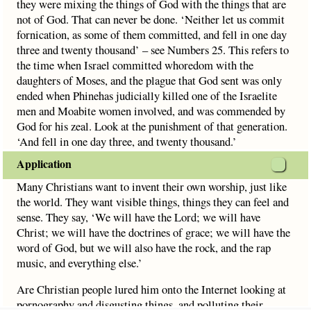
they were mixing the things of God with the things that are
not of God. That can never be done. ‘Neither let us commit
fornication, as some of them committed, and fell in one day
three and twenty thousand’ – see Numbers 25. This refers to
the time when Israel committed whoredom with the
daughters of Moses, and the plague that God sent was only
ended when Phinehas judicially killed one of the Israelite
men and Moabite women involved, and was commended by
God for his zeal. Look at the punishment of that generation.
‘And fell in one day three, and twenty thousand.’
Application
Many Christians want to invent their own worship, just like
the world. They want visible things, things they can feel and
sense. They say, ‘We will have the Lord; we will have
Christ; we will have the doctrines of grace; we will have the
word of God, but we will also have the rock, and the rap
music, and everything else.’
Are Christian people lured him onto the Internet looking at
pornography and disgusting things, and polluting their