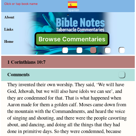
1 Corinthians 10:7 Comme
Explain meaning of 1 Corinthian
They invented their own worship. They said, ‘We will have 
Click or tap book name
Spanish
"
About
Links
Browse Commentaries
Home
1 Corinthians 10:7
Comments
They invented their own worship. They said, ‘We will have
God, Jehovah, but we will also have idols we can see’, and
they are condemned for that. That is what happened when
Aaron made for them a golden calf. Moses came down from
the mountain with the Commandments, and heard the voice
of singing and shouting, and there were the people cavorting
about, and dancing, and doing all the things that they had
done in primitive days. So they were condemned, because