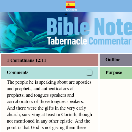
entary and Bible Study
s 12:11
 and authenticators of prophets; and tongues speakers and c
Spanish
"
Outline
1 Corinthians 12:11
Comments
Purpose
The people he is speaking about are apostles
and prophets, and authenticators of
prophets; and tongues speakers and
corroborators of those tongues speakers.
And there were the gifts in the very early
church, surviving at least in Corinth, though
not mentioned in any other epistle. And the
point is that God is not giving them these