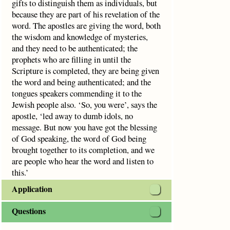
gifts to distinguish them as individuals, but
because they are part of his revelation of the
word. The apostles are giving the word, both
the wisdom and knowledge of mysteries,
and they need to be authenticated; the
prophets who are filling in until the
Scripture is completed, they are being given
the word and being authenticated; and the
tongues speakers commending it to the
Jewish people also. ‘So, you were’, says the
apostle, ‘led away to dumb idols, no
message. But now you have got the blessing
of God speaking, the word of God being
brought together to its completion, and we
are people who hear the word and listen to
this.’
Application
Questions