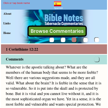
1 Corinthians 12:22 Comm
Explain meaning of 1 Corinthian
Whatever is the apostle talking about? What are the members
Click or tap book name
Spanish
"
About
Links
Browse Commentaries
Home
1 Corinthians 12:22
Comments
Whatever is the apostle talking about? What are the
members of the human body that seems to be more feeble?
Well there are various suggestions made, and they are all
valid. What about the brain? It is feeble in the sense that it is
so vulnerable. So it is put into the skull and is protected by
bone. But it is vital and you cannot live without it, and it is
the most sophisticated organ we have. Yet in a sense, it is the
most feeble and vulnerable and wants special protection. We