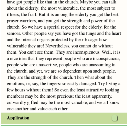
have got people like that in the church. Maybe you can talk
about the elderly: the most vulnerable, the most subject to
illness, the frail. But it is among the elderly you get the best
prayer warriors, and you get the strength and power of the
church. So we have a special respect for the elderly, for the
seniors. Other people say you have got the lungs and the heart
and the internal organs protected by the rib cage: how
vulnerable they are! Nevertheless, you cannot do without
them. You can’t see them. They are inconspicuous. Well, it is
a nice idea that they represent people who are inconspicuous,
people who are unassertive, people who are unassuming in
the church; and yet, we are so dependent upon such people.
They are the strength of the church. Then what about the
emotions, or, say, the fingers: so easily damaged. Try living a
few hours without them! So even the least attractive looking
members may be the most precious; the least apparently,
outwardly gifted may be the most valuable, and we all know
one another and value each other.
Application