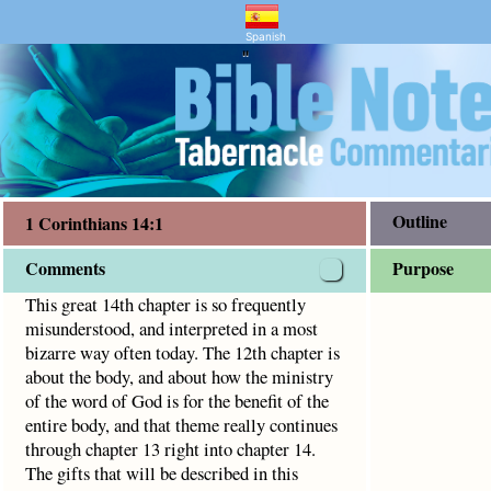
ntary and Bible Study
s 14:1
 interpreted in a most bizarre way often today. The 12th ch
Spanish
"
Outline
1 Corinthians 14:1
Comments
Purpose
This great 14th chapter is so frequently
misunderstood, and interpreted in a most
bizarre way often today. The 12th chapter is
about the body, and about how the ministry
of the word of God is for the benefit of the
entire body, and that theme really continues
through chapter 13 right into chapter 14.
The gifts that will be described in this