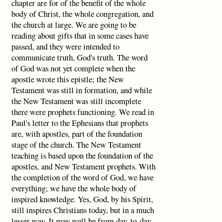
chapter are for of the benefit of the whole
body of Christ, the whole congregation, and
the church at large. We are going to be
reading about gifts that in some cases have
passed, and they were intended to
communicate truth, God's truth. The word
of God was not yet complete when the
apostle wrote this epistle; the New
Testament was still in formation, and while
the New Testament was still incomplete
there were prophets functioning. We read in
Paul's letter to the Ephesians that prophets
are, with apostles, part of the foundation
stage of the church. The New Testament
teaching is based upon the foundation of the
apostles, and New Testament prophets. With
the completion of the word of God, we have
everything; we have the whole body of
inspired knowledge. Yes, God, by his Spirit,
still inspires Christians today, but in a much
lesser way. It may well be from day-to-day