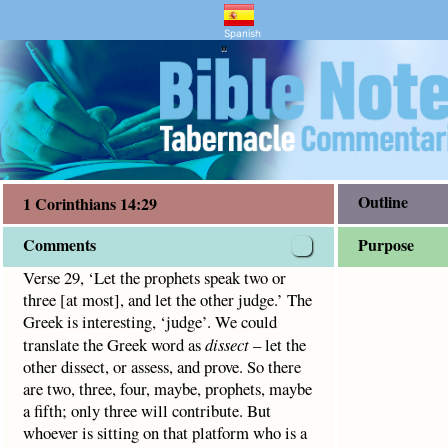
entary and Bible Study
ns 14:29
 let the other judge.’ The Greek is interesting, ‘judge’.
Spanish
"
Outline
1 Corinthians 14:29
Comments
Purpose
Verse 29, ‘Let the prophets speak two or
three [at most], and let the other judge.’ The
Greek is interesting, ‘judge’. We could
translate the Greek word as
dissect
– let the
other dissect, or assess, and prove. So there
are two, three, four, maybe, prophets, maybe
a fifth; only three will contribute. But
whoever is sitting on that platform who is a