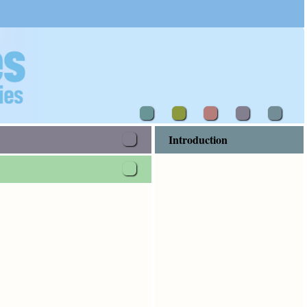
Introduction