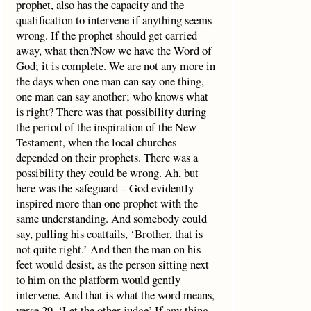
prophet, also has the capacity and the
qualification to intervene if anything seems
wrong. If the prophet should get carried
away, what then?Now we have the Word of
God; it is complete. We are not any more in
the days when one man can say one thing,
one man can say another; who knows what
is right? There was that possibility during
the period of the inspiration of the New
Testament, when the local churches
depended on their prophets. There was a
possibility they could be wrong. Ah, but
here was the safeguard – God evidently
inspired more than one prophet with the
same understanding. And somebody could
say, pulling his coattails, ‘Brother, that is
not quite right.’ And then the man on his
feet would desist, as the person sitting next
to him on the platform would gently
intervene. And that is what the word means,
verse 29, ‘Let the other judge’.If any thing