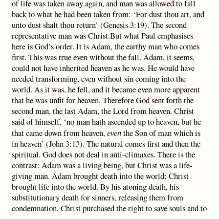
of life was taken away again, and man was allowed to fall
back to what he had been taken from: ‘For dust thou art, and
unto dust shalt thou return’ (Genesis 3:19). The second
representative man was Christ.But what Paul emphasises
here is God’s order. It is Adam, the earthy man who comes
first. This was true even without the fall. Adam, it seems,
could not have inherited heaven as he was. He would have
needed transforming, even without sin coming into the
world. As it was, he fell, and it became even more apparent
that he was unfit for heaven. Therefore God sent forth the
second man, the last Adam, the Lord from heaven. Christ
said of himself, ‘no man hath ascended up to heaven, but he
that came down from heaven,
even
the Son of man which is
in heaven’ (John 3:13). The natural comes first and then the
spiritual. God does not deal in anti-climaxes. There is the
contrast: Adam was a living being, but Christ was a life-
giving man. Adam brought death into the world; Christ
brought life into the world. By his atoning death, his
substitutionary death for sinners, releasing them from
condemnation, Christ purchased the right to save souls and to
give resurrection bodies. Adam received life; Christ gives