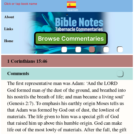
1 Corinthians 15:46 Comm
Explain meaning of 1 Corinthia
The first representative man was Adam: ‘And the LORD G
Click or tap book name
Spanish
"
About
Links
Browse Commentaries
Home
1 Corinthians 15:46
Comments
The first representative man was Adam: ‘And the LORD
God formed man
of
the dust of the ground, and breathed into
his nostrils the breath of life; and man became a living soul’
(Genesis 2:7). To emphasis his earthly origin Moses tells us
that Adam was formed by God out of dust, the lowliest of
materials. The life given to him was a special gift of God
that raised him up above this humble origin. God can make
life out of the most lowly of materials. After the fall, the gift