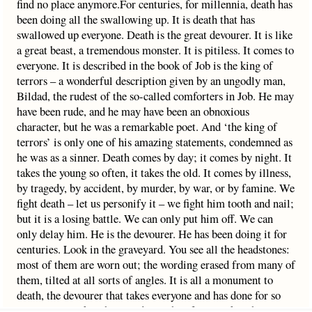
find no place anymore.For centuries, for millennia, death has
been doing all the swallowing up. It is death that has
swallowed up everyone. Death is the great devourer. It is like
a great beast, a tremendous monster. It is pitiless. It comes to
everyone. It is described in the book of Job is the king of
terrors – a wonderful description given by an ungodly man,
Bildad, the rudest of the so-called comforters in Job. He may
have been rude, and he may have been an obnoxious
character, but he was a remarkable poet. And ‘the king of
terrors’ is only one of his amazing statements, condemned as
he was as a sinner. Death comes by day; it comes by night. It
takes the young so often, it takes the old. It comes by illness,
by tragedy, by accident, by murder, by war, or by famine. We
fight death – let us personify it – we fight him tooth and nail;
but it is a losing battle. We can only put him off. We can
only delay him. He is the devourer. He has been doing it for
centuries. Look in the graveyard. You see all the headstones:
most of them are worn out; the wording erased from many of
them, tilted at all sorts of angles. It is all a monument to
death, the devourer that takes everyone and has done for so
very long. It takes the proudest – they fall. It takes the