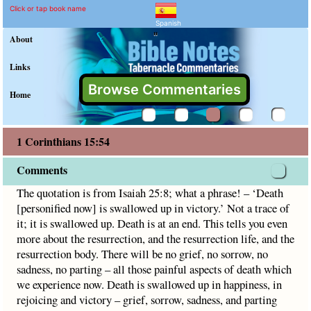
1 Corinthians 15:54 Comm
Explain meaning of 1 Corinthia
The quotation is from Isaiah 25:8; what a phrase! – ‘Death [p
Click or tap book name
Spanish
"
About
Links
Browse Commentaries
Home
1 Corinthians 15:54
Comments
The quotation is from Isaiah 25:8; what a phrase! – ‘Death
[personified now] is swallowed up in victory.’ Not a trace of
it; it is swallowed up. Death is at an end. This tells you even
more about the resurrection, and the resurrection life, and the
resurrection body. There will be no grief, no sorrow, no
sadness, no parting – all those painful aspects of death which
we experience now. Death is swallowed up in happiness, in
rejoicing and victory – grief, sorrow, sadness, and parting