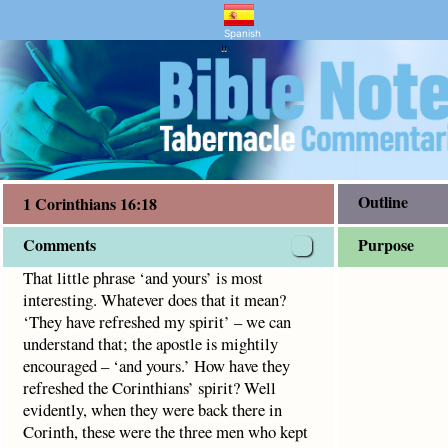
entary and Bible Study
s 16:18
 does that it mean? ‘They have refreshed my spirit’ – we ca
Spanish
"
Outline
1 Corinthians 16:18
Comments
Purpose
That little phrase ‘and yours’ is most
interesting. Whatever does that it mean?
‘They have refreshed my spirit’ – we can
understand that; the apostle is mightily
encouraged – ‘and yours.’ How have they
refreshed the Corinthians’ spirit? Well
evidently, when they were back there in
Corinth, these were the three men who kept