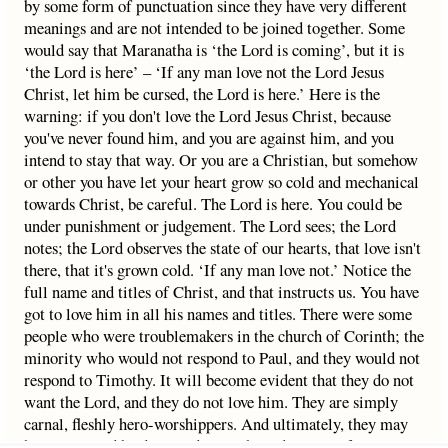
by some form of punctuation since they have very different
meanings and are not intended to be joined together. Some
would say that Maranatha is ‘the Lord is coming’, but it is
‘the Lord is here’ – ‘If any man love not the Lord Jesus
Christ, let him be cursed, the Lord is here.’ Here is the
warning: if you don't love the Lord Jesus Christ, because
you've never found him, and you are against him, and you
intend to stay that way. Or you are a Christian, but somehow
or other you have let your heart grow so cold and mechanical
towards Christ, be careful. The Lord is here. You could be
under punishment or judgement. The Lord sees; the Lord
notes; the Lord observes the state of our hearts, that love isn't
there, that it's grown cold. ‘If any man love not.’ Notice the
full name and titles of Christ, and that instructs us. You have
got to love him in all his names and titles. There were some
people who were troublemakers in the church of Corinth; the
minority who would not respond to Paul, and they would not
respond to Timothy. It will become evident that they do not
want the Lord, and they do not love him. They are simply
carnal, fleshly hero-worshippers. And ultimately, they may
have to go and be delivered up to the judgement of