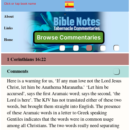
1 Corinthians 16:22 Comm
Explain meaning of 1 Corinthia
Here is a warning for us, ‘If any man love not the Lord Jesu
Click or tap book name
Spanish
"
About
Links
Browse Commentaries
Home
1 Corinthians 16:22
Comments
Here is a warning for us, ‘If any man love not the Lord Jesus
Christ, let him be Anathema Maranatha.’ ‘Let him be
accursed’, says the first Aramaic word; says the second, ‘the
Lord is here’. The KJV has not translated either of these two
words, but brought them straight into English. The presence
of these Aramaic words in a letter to Greek speaking
Gentiles indicates that the words were in common usage
among all Christians. The two words really need separating