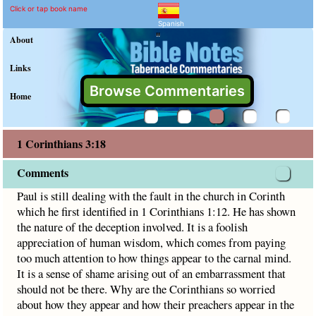
1 Corinthians 3:18 Comme
Explain meaning of 1 Corinthian
Paul is still dealing with the fault in the church in Corinth 
Click or tap book name
Spanish
"
About
Links
Browse Commentaries
Home
1 Corinthians 3:18
Comments
Paul is still dealing with the fault in the church in Corinth
which he first identified in 1 Corinthians 1:12. He has shown
the nature of the deception involved. It is a foolish
appreciation of human wisdom, which comes from paying
too much attention to how things appear to the carnal mind.
It is a sense of shame arising out of an embarrassment that
should not be there. Why are the Corinthians so worried
about how they appear and how their preachers appear in the