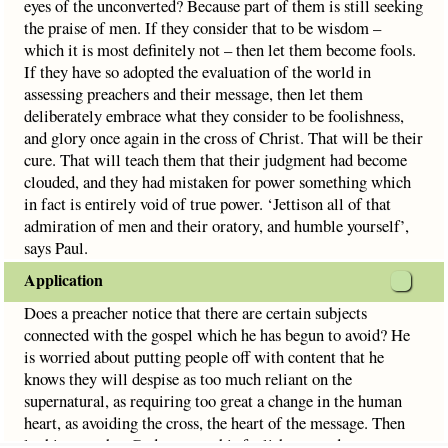
eyes of the unconverted? Because part of them is still seeking
the praise of men. If they consider that to be wisdom –
which it is most definitely not – then let them become fools.
If they have so adopted the evaluation of the world in
assessing preachers and their message, then let them
deliberately embrace what they consider to be foolishness,
and glory once again in the cross of Christ. That will be their
cure. That will teach them that their judgment had become
clouded, and they had mistaken for power something which
in fact is entirely void of true power. ‘Jettison all of that
admiration of men and their oratory, and humble yourself’,
says Paul.
Application
Does a preacher notice that there are certain subjects
connected with the gospel which he has begun to avoid? He
is worried about putting people off with content that he
knows they will despise as too much reliant on the
supernatural, as requiring too great a change in the human
heart, as avoiding the cross, the heart of the message. Then
let his pray that God removes his foolishness and return to