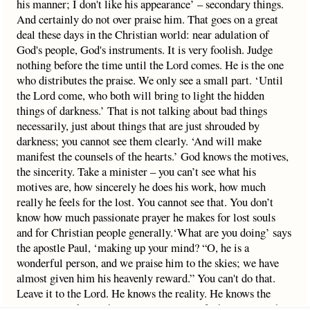
his manner; I don't like his appearance’ – secondary things.
And certainly do not over praise him. That goes on a great
deal these days in the Christian world: near adulation of
God's people, God's instruments. It is very foolish. Judge
nothing before the time until the Lord comes. He is the one
who distributes the praise. We only see a small part. ‘Until
the Lord come, who both will bring to light the hidden
things of darkness.’ That is not talking about bad things
necessarily, just about things that are just shrouded by
darkness; you cannot see them clearly. ‘And will make
manifest the counsels of the hearts.’ God knows the motives,
the sincerity. Take a minister – you can’t see what his
motives are, how sincerely he does his work, how much
really he feels for the lost. You cannot see that. You don’t
know how much passionate prayer he makes for lost souls
and for Christian people generally.‘What are you doing’ says
the apostle Paul, ‘making up your mind? “O, he is a
wonderful person, and we praise him to the skies; we have
almost given him his heavenly reward.” You can't do that.
Leave it to the Lord. He knows the reality. He knows the
sincerity. He knows how many times in life that minister has