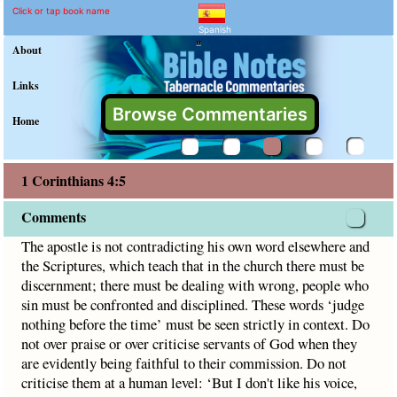
1 Corinthians 4:5 Commen
Explain meaning of 1 Corinthian
The apostle is not contradicting his own word elsewhere an
Click or tap book name
Spanish
"
About
Links
Browse Commentaries
Home
1 Corinthians 4:5
Comments
The apostle is not contradicting his own word elsewhere and
the Scriptures, which teach that in the church there must be
discernment; there must be dealing with wrong, people who
sin must be confronted and disciplined. These words ‘judge
nothing before the time’ must be seen strictly in context. Do
not over praise or over criticise servants of God when they
are evidently being faithful to their commission. Do not
criticise them at a human level: ‘But I don't like his voice,