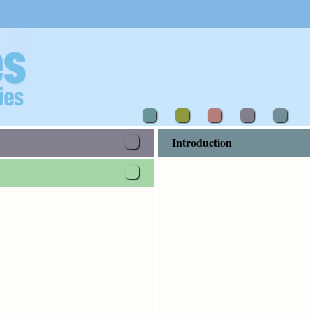
Introduction