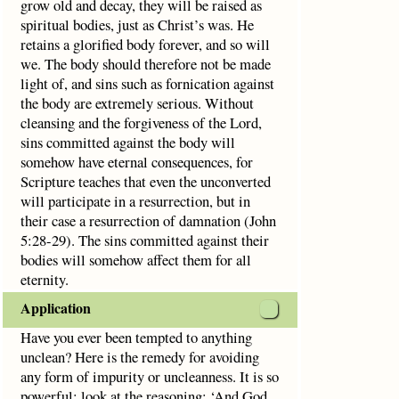
grow old and decay, they will be raised as
spiritual bodies, just as Christ’s was. He
retains a glorified body forever, and so will
we. The body should therefore not be made
light of, and sins such as fornication against
the body are extremely serious. Without
cleansing and the forgiveness of the Lord,
sins committed against the body will
somehow have eternal consequences, for
Scripture teaches that even the unconverted
will participate in a resurrection, but in
their case a resurrection of damnation (John
5:28-29). The sins committed against their
bodies will somehow affect them for all
eternity.
Application
Have you ever been tempted to anything
unclean? Here is the remedy for avoiding
any form of impurity or uncleanness. It is so
powerful; look at the reasoning: ‘And God