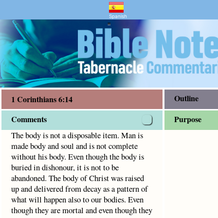
ntary and Bible Study
s 6:14
oul and is not complete without his body.
Spanish
"
Outline
1 Corinthians 6:14
Comments
Purpose
The body is not a disposable item. Man is
made body and soul and is not complete
without his body. Even though the body is
buried in dishonour, it is not to be
abandoned. The body of Christ was raised
up and delivered from decay as a pattern of
what will happen also to our bodies. Even
though they are mortal and even though they