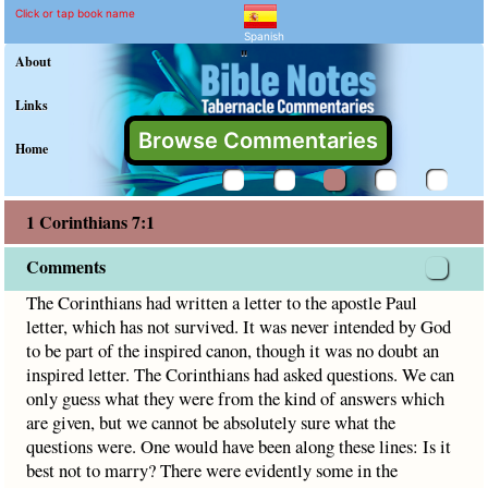
1 Corinthians 7:1 Commen
Explain meaning of 1 Corinthian
The Corinthians had written a letter to the apostle Paul let
Click or tap book name
Spanish
"
About
Links
Browse Commentaries
Home
1 Corinthians 7:1
Comments
The Corinthians had written a letter to the apostle Paul
letter, which has not survived. It was never intended by God
to be part of the inspired canon, though it was no doubt an
inspired letter. The Corinthians had asked questions. We can
only guess what they were from the kind of answers which
are given, but we cannot be absolutely sure what the
questions were. One would have been along these lines: Is it
best not to marry? There were evidently some in the