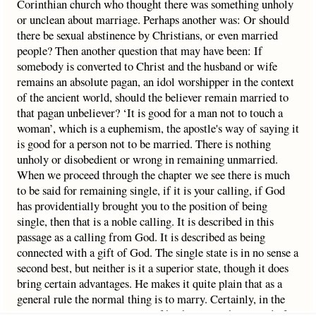
Corinthian church who thought there was something unholy
or unclean about marriage. Perhaps another was: Or should
there be sexual abstinence by Christians, or even married
people? Then another question that may have been: If
somebody is converted to Christ and the husband or wife
remains an absolute pagan, an idol worshipper in the context
of the ancient world, should the believer remain married to
that pagan unbeliever? ‘It is good for a man not to touch a
woman’, which is a euphemism, the apostle's way of saying it
is good for a person not to be married. There is nothing
unholy or disobedient or wrong in remaining unmarried.
When we proceed through the chapter we see there is much
to be said for remaining single, if it is your calling, if God
has providentially brought you to the position of being
single, then that is a noble calling. It is described in this
passage as a calling from God. It is described as being
connected with a gift of God. The single state is in no sense a
second best, but neither is it a superior state, though it does
bring certain advantages. He makes it quite plain that as a
general rule the normal thing is to marry. Certainly, in the
apostle's case, it was a means of his being mightily used of