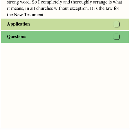
strong word. So I completely and thoroughly arrange is what
it means, in all churches without exception. It is the law for
the New Testament.
Application
Questions