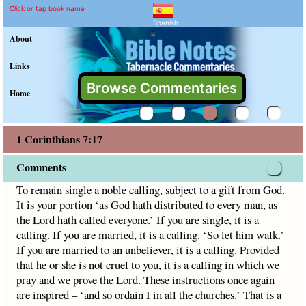
1 Corinthians 7:17 Comme
Explain meaning of 1 Corinthian
To remain single a noble calling, subject to a gift from God
Click or tap book name
Spanish
"
About
Links
Browse Commentaries
Home
1 Corinthians 7:17
Comments
To remain single a noble calling, subject to a gift from God.
It is your portion ‘as God hath distributed to every man, as
the Lord hath called everyone.’ If you are single, it is a
calling. If you are married, it is a calling. ‘So let him walk.’
If you are married to an unbeliever, it is a calling. Provided
that he or she is not cruel to you, it is a calling in which we
pray and we prove the Lord. These instructions once again
are inspired – ‘and so ordain I in all the churches.’ That is a