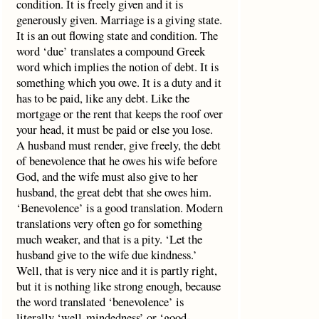
condition. It is freely given and it is
generously given. Marriage is a giving state.
It is an out flowing state and condition. The
word ‘due’ translates a compound Greek
word which implies the notion of debt. It is
something which you owe. It is a duty and it
has to be paid, like any debt. Like the
mortgage or the rent that keeps the roof over
your head, it must be paid or else you lose.
A husband must render, give freely, the debt
of benevolence that he owes his wife before
God, and the wife must also give to her
husband, the great debt that she owes him.
‘Benevolence’ is a good translation. Modern
translations very often go for something
much weaker, and that is a pity. ‘Let the
husband give to the wife due kindness.’
Well, that is very nice and it is partly right,
but it is nothing like strong enough, because
the word translated ‘benevolence’ is
literally ‘well-mindedness’ or ‘good-