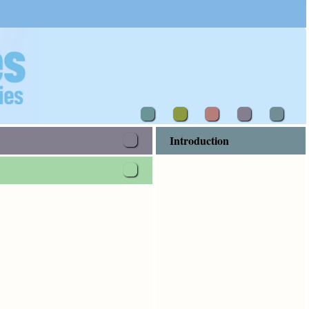
Introduction