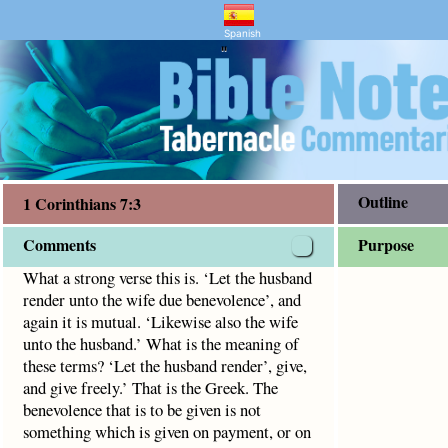
tary and Bible Study
s 7:3
e wife due benevolence’, and again it is mutual.
Spanish
"
Outline
1 Corinthians 7:3
Comments
Purpose
What a strong verse this is. ‘Let the husband
render unto the wife due benevolence’, and
again it is mutual. ‘Likewise also the wife
unto the husband.’ What is the meaning of
these terms? ‘Let the husband render’, give,
and give freely.’ That is the Greek. The
benevolence that is to be given is not
something which is given on payment, or on