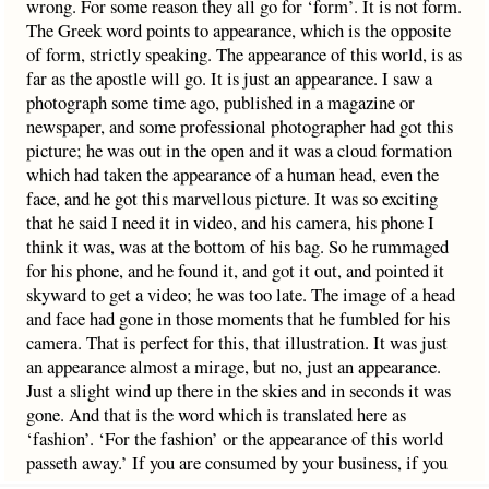
wrong. For some reason they all go for ‘form’. It is not form.
The Greek word points to appearance, which is the opposite
of form, strictly speaking. The appearance of this world, is as
far as the apostle will go. It is just an appearance. I saw a
photograph some time ago, published in a magazine or
newspaper, and some professional photographer had got this
picture; he was out in the open and it was a cloud formation
which had taken the appearance of a human head, even the
face, and he got this marvellous picture. It was so exciting
that he said I need it in video, and his camera, his phone I
think it was, was at the bottom of his bag. So he rummaged
for his phone, and he found it, and got it out, and pointed it
skyward to get a video; he was too late. The image of a head
and face had gone in those moments that he fumbled for his
camera. That is perfect for this, that illustration. It was just
an appearance almost a mirage, but no, just an appearance.
Just a slight wind up there in the skies and in seconds it was
gone. And that is the word which is translated here as
‘fashion’. ‘For the fashion’ or the appearance of this world
passeth away.’ If you are consumed by your business, if you
are consumed by anything in this world
overmuch
– you must