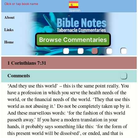
1 Corinthians 7:31 Comme
Explain meaning of 1 Corinthian
‘And they use this world’ – this is the same point really. Y
Click or tap book name
Spanish
"
About
Links
Browse Commentaries
Home
1 Corinthians 7:31
Comments
‘And they use this world’ – this is the same point really. You
have a profession in which you serve the health needs of the
world, or the financial needs of the world. ‘They that use this
world as not abusing it.’ Do not be completely taken up by it.
And these marvellous words: ‘for the fashion of this world
passeth away.’ If you have a modern translation in your
hands, it probably says something like this: ‘for the form of
this present world will be dissolved’, or ended, and that is