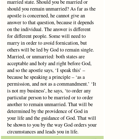
married state. Should you be married or
should you remain unmarried? As far as the
apostle is concerned, he cannot give an
answer to that question, because it depends
on the individual. The answer is different
for different people. Some will need to
marry in order to avoid fornication, but
others will be led by God to remain single.
Married, or unmarried: both states are
acceptable and holy and right before God,
and so the apostle says, ‘I speak this’ –
because he speaking a principle – ‘as a
permission, and not as a commandment.’ ‘It
is not my business’, he says, ‘to order any
particular person to be married or to order
another to remain unmarried. That will be
determined by the providence of God in
your life and the guidance of God. That will
be shown to you by the way God orders your
circumstances and leads you in life.