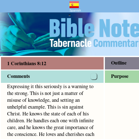
ntary and Bible Study
s 8:12
s is not just a matter of misuse of knowledge, and setting a
Spanish
"
Outline
1 Corinthians 8:12
Comments
Purpose
Expressing it this seriously is a warning to
the strong. This is not just a matter of
misuse of knowledge, and setting an
unhelpful example. This is sin against
Christ. He knows the state of each of his
children. He handles each one with infinite
care, and he knows the great importance of
the conscience. He loves and cherishes each