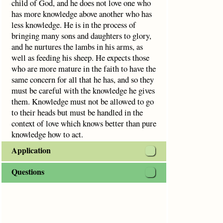
child of God, and he does not love one who
has more knowledge above another who has
less knowledge. He is in the process of
bringing many sons and daughters to glory,
and he nurtures the lambs in his arms, as
well as feeding his sheep. He expects those
who are more mature in the faith to have the
same concern for all that he has, and so they
must be careful with the knowledge he gives
them. Knowledge must not be allowed to go
to their heads but must be handled in the
context of love which knows better than pure
knowledge how to act.
Application
Questions