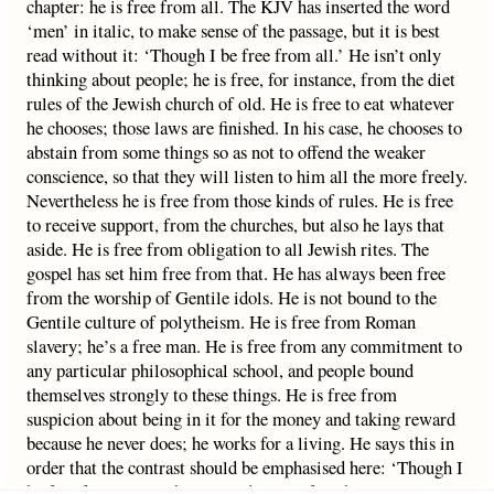
chapter: he is free from all. The KJV has inserted the word
‘men’ in italic, to make sense of the passage, but it is best
read without it: ‘Though I be free from all.’ He isn’t only
thinking about people; he is free, for instance, from the diet
rules of the Jewish church of old. He is free to eat whatever
he chooses; those laws are finished. In his case, he chooses to
abstain from some things so as not to offend the weaker
conscience, so that they will listen to him all the more freely.
Nevertheless he is free from those kinds of rules. He is free
to receive support, from the churches, but also he lays that
aside. He is free from obligation to all Jewish rites. The
gospel has set him free from that. He has always been free
from the worship of Gentile idols. He is not bound to the
Gentile culture of polytheism. He is free from Roman
slavery; he’s a free man. He is free from any commitment to
any particular philosophical school, and people bound
themselves strongly to these things. He is free from
suspicion about being in it for the money and taking reward
because he never does; he works for a living. He says this in
order that the contrast should be emphasised here: ‘Though I
be free from all, yet have I made myself’ – this is a voluntary