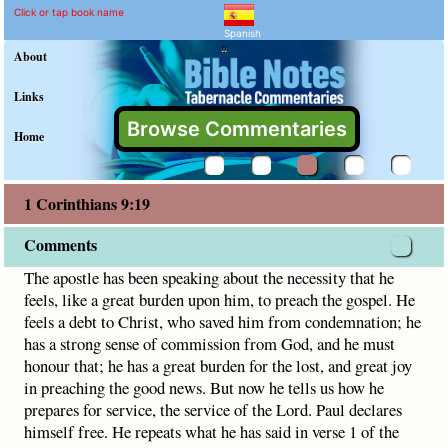
1 Corinthians 9:19 Comme
Explain meaning of 1 Corinthian
The apostle has been speaking about the necessity that he 
Click or tap book name
Spanish
"
About
Links
Browse Commentaries
Home
1 Corinthians 9:19
Comments
The apostle has been speaking about the necessity that he
feels, like a great burden upon him, to preach the gospel. He
feels a debt to Christ, who saved him from condemnation; he
has a strong sense of commission from God, and he must
honour that; he has a great burden for the lost, and great joy
in preaching the good news. But now he tells us how he
prepares for service, the service of the Lord. Paul declares
himself free. He repeats what he has said in verse 1 of the