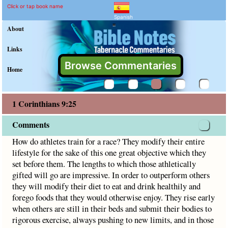
1 Corinthians 9:25 Comme
Explain meaning of 1 Corinthia
How do athletes train for a race? They modify their entire l
Click or tap book name
Spanish
"
About
Links
Browse Commentaries
Home
1 Corinthians 9:25
Comments
How do athletes train for a race? They modify their entire
lifestyle for the sake of this one great objective which they
set before them. The lengths to which those athletically
gifted will go are impressive. In order to outperform others
they will modify their diet to eat and drink healthily and
forego foods that they would otherwise enjoy. They rise early
when others are still in their beds and submit their bodies to
rigorous exercise, always pushing to new limits, and in those