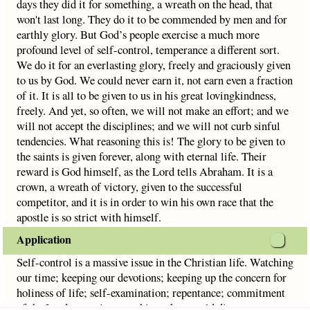
days they did it for something, a wreath on the head, that
won't last long. They do it to be commended by men and for
earthly glory. But God’s people exercise a much more
profound level of self-control, temperance a different sort.
We do it for an everlasting glory, freely and graciously given
to us by God. We could never earn it, not earn even a fraction
of it. It is all to be given to us in his great lovingkindness,
freely. And yet, so often, we will not make an effort; and we
will not accept the disciplines; and we will not curb sinful
tendencies. What reasoning this is! The glory to be given to
the saints is given forever, along with eternal life. Their
reward is God himself, as the Lord tells Abraham. It is a
crown, a wreath of victory, given to the successful
competitor, and it is in order to win his own race that the
apostle is so strict with himself.
Application
Self-control is a massive issue in the Christian life. Watching
our time; keeping our devotions; keeping up the concern for
holiness of life; self-examination; repentance; commitment
of the Lord; restraint over things that would divert our