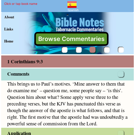
1 Corinthians 9:3 Commen
Explain meaning of 1 Corinthian
This brings us to Paul’s motives. ‘Mine answer to them that
Click or tap book name
Spanish
"
About
Links
Browse Commentaries
Home
1 Corinthians 9:3
Comments
This brings us to Paul’s motives. ‘Mine answer to them that
do examine me’ – question me, some people say – ‘is this’.
Question him about what? Some apply verse three to the
preceding verses, but the KJV has punctuated this verse as
though the answer of the apostle is what follows, and that is
right. The first motive that the apostle had was undoubtedly a
powerful sense of commission from the Lord.
Application