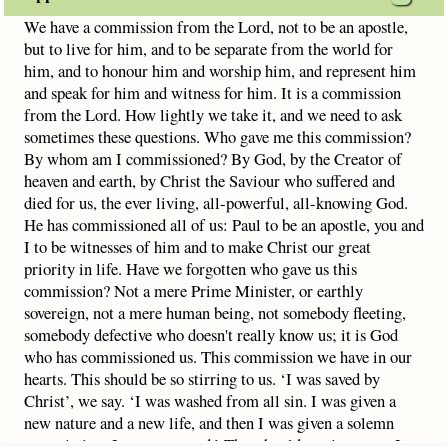
We have a commission from the Lord, not to be an apostle,
but to live for him, and to be separate from the world for
him, and to honour him and worship him, and represent him
and speak for him and witness for him. It is a commission
from the Lord. How lightly we take it, and we need to ask
sometimes these questions. Who gave me this commission?
By whom am I commissioned? By God, by the Creator of
heaven and earth, by Christ the Saviour who suffered and
died for us, the ever living, all-powerful, all-knowing God.
He has commissioned all of us: Paul to be an apostle, you and
I to be witnesses of him and to make Christ our great
priority in life. Have we forgotten who gave us this
commission? Not a mere Prime Minister, or earthly
sovereign, not a mere human being, not somebody fleeting,
somebody defective who doesn't really know us; it is God
who has commissioned us. This commission we have in our
hearts. This should be so stirring to us. ‘I was saved by
Christ’, we say. ‘I was washed from all sin. I was given a
new nature and a new life, and then I was given a solemn
commission; I was entrusted.’ That should motivate me. I