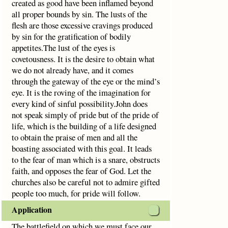
created as good have been inflamed beyond
all proper bounds by sin. The lusts of the
flesh are those excessive cravings produced
by sin for the gratification of bodily
appetites.The lust of the eyes is
covetousness. It is the desire to obtain what
we do not already have, and it comes
through the gateway of the eye or the mind’s
eye. It is the roving of the imagination for
every kind of sinful possibility.John does
not speak simply of pride but of the pride of
life, which is the building of a life designed
to obtain the praise of men and all the
boasting associated with this goal. It leads
to the fear of man which is a snare, obstructs
faith, and opposes the fear of God. Let the
churches also be careful not to admire gifted
people too much, for pride will follow.
Application
The battlefield on which we must face our