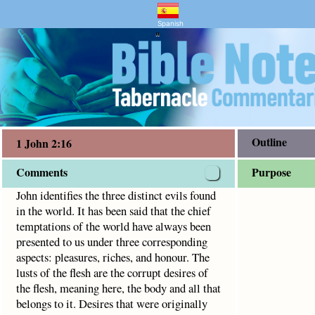
and Bible Study
. It has been said that the chief temptations of the world h
Spanish
"
Outline
1 John 2:16
Comments
Purpose
John identifies the three distinct evils found
in the world. It has been said that the chief
temptations of the world have always been
presented to us under three corresponding
aspects: pleasures, riches, and honour. The
lusts of the flesh are the corrupt desires of
the flesh, meaning here, the body and all that
belongs to it. Desires that were originally