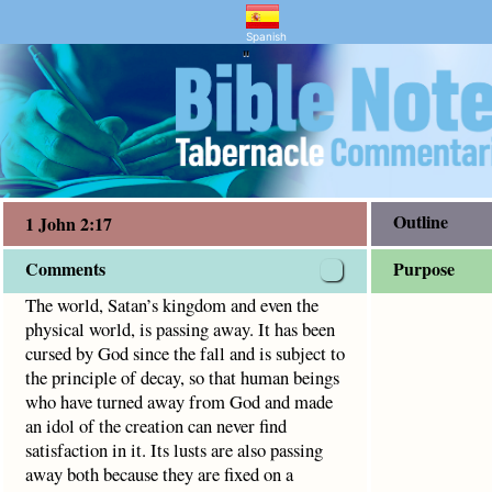
nd Bible Study
 passing away. It has been cursed by God since the fall and
Spanish
"
Outline
1 John 2:17
Comments
Purpose
The world, Satan’s kingdom and even the
physical world, is passing away. It has been
cursed by God since the fall and is subject to
the principle of decay, so that human beings
who have turned away from God and made
an idol of the creation can never find
satisfaction in it. Its lusts are also passing
away both because they are fixed on a