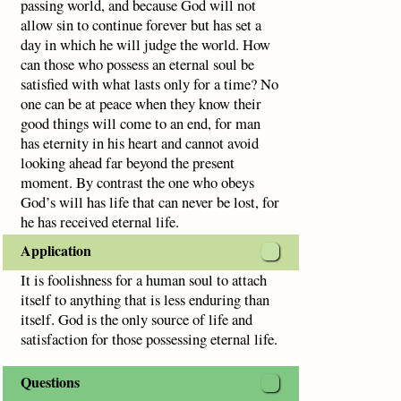
passing world, and because God will not
allow sin to continue forever but has set a
day in which he will judge the world. How
can those who possess an eternal soul be
satisfied with what lasts only for a time? No
one can be at peace when they know their
good things will come to an end, for man
has eternity in his heart and cannot avoid
looking ahead far beyond the present
moment. By contrast the one who obeys
God’s will has life that can never be lost, for
he has received eternal life.
Application
It is foolishness for a human soul to attach
itself to anything that is less enduring than
itself. God is the only source of life and
satisfaction for those possessing eternal life.
Questions