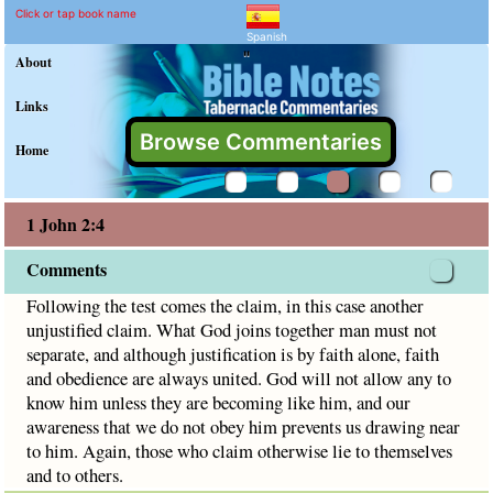
1 John 2:4 Commentary a
Explain meaning of 1 John 2:4
Following the test comes the claim, in this case another un
Click or tap book name
Spanish
"
About
Links
Browse Commentaries
Home
1 John 2:4
Comments
Following the test comes the claim, in this case another
unjustified claim. What God joins together man must not
separate, and although justification is by faith alone, faith
and obedience are always united. God will not allow any to
know him unless they are becoming like him, and our
awareness that we do not obey him prevents us drawing near
to him. Again, those who claim otherwise lie to themselves
and to others.