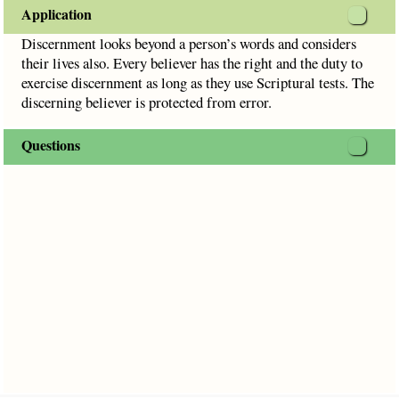
Application
Discernment looks beyond a person’s words and considers
their lives also. Every believer has the right and the duty to
exercise discernment as long as they use Scriptural tests. The
discerning believer is protected from error.
Questions