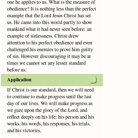
one he applies to us. What is the measure of
obedience? It is nothing less than the perfect
example that the Lord Jesus Christ has set
us. He came into this world partly to show
mankind what it had never seen before: an
example of sinlessness. Christ drew
attention to his perfect obedience and even
challenged his enemies to prove him guilty
of sin. However discouraging it may be at
times we cannot set any lesser standard
before us.
Application
If Christ is our standard, then we will need
to continue to make progress until the last
day of our lives. We will make progress as
we gaze upon the glory of the Lord, and
reflect deeply on his life: his person and his
works, his words, his responses, his trials,
and his victories.