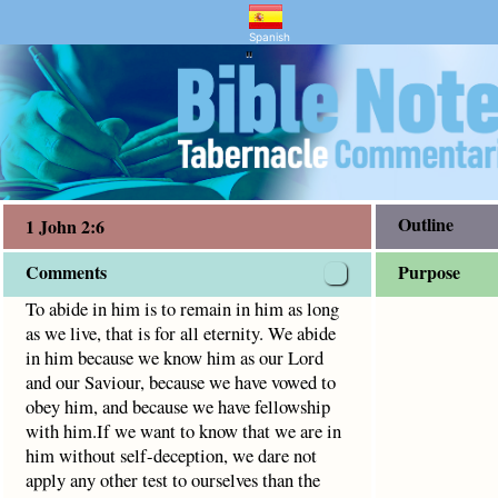
nd Bible Study
at is for all eternity. We abide in him because we know hi
Spanish
"
Outline
1 John 2:6
Comments
Purpose
To abide in him is to remain in him as long
as we live, that is for all eternity. We abide
in him because we know him as our Lord
and our Saviour, because we have vowed to
obey him, and because we have fellowship
with him.If we want to know that we are in
him without self-deception, we dare not
apply any other test to ourselves than the