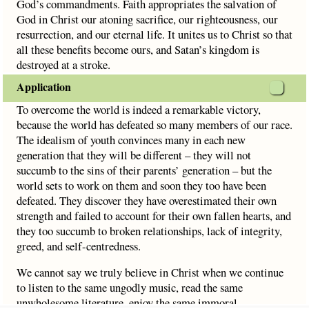
God’s commandments. Faith appropriates the salvation of
God in Christ our atoning sacrifice, our righteousness, our
resurrection, and our eternal life. It unites us to Christ so that
all these benefits become ours, and Satan’s kingdom is
destroyed at a stroke.
Application
To overcome the world is indeed a remarkable victory,
because the world has defeated so many members of our race.
The idealism of youth convinces many in each new
generation that they will be different – they will not
succumb to the sins of their parents’ generation – but the
world sets to work on them and soon they too have been
defeated. They discover they have overestimated their own
strength and failed to account for their own fallen hearts, and
they too succumb to broken relationships, lack of integrity,
greed, and self-centredness.
We cannot say we truly believe in Christ when we continue
to listen to the same ungodly music, read the same
unwholesome literature, enjoy the same immoral