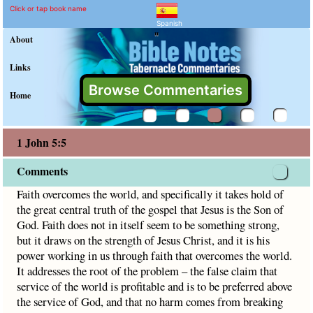
1 John 5:5 Commentary a
Explain meaning of 1 John 5:5
Faith overcomes the world, and specifically it takes hold of
Click or tap book name
Spanish
"
About
Links
Browse Commentaries
Home
1 John 5:5
Comments
Faith overcomes the world, and specifically it takes hold of
the great central truth of the gospel that Jesus is the Son of
God. Faith does not in itself seem to be something strong,
but it draws on the strength of Jesus Christ, and it is his
power working in us through faith that overcomes the world.
It addresses the root of the problem – the false claim that
service of the world is profitable and is to be preferred above
the service of God, and that no harm comes from breaking