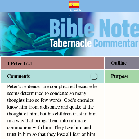
and Bible Study
ined to condense so many thoughts into so few words. God’
Spanish
"
Outline
1 Peter 1:21
Comments
Purpose
Peter’s sentences are complicated because he
seems determined to condense so many
thoughts into so few words. God’s enemies
know him from a distance and quake at the
thought of him, but his children trust in him
in a way that brings them into intimate
communion with him. They love him and
trust in him so that they lose all fear of him