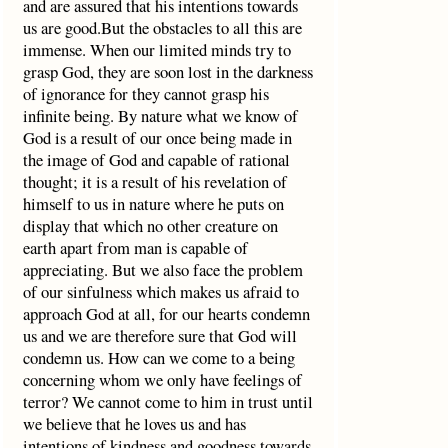
and are assured that his intentions towards
us are good.But the obstacles to all this are
immense. When our limited minds try to
grasp God, they are soon lost in the darkness
of ignorance for they cannot grasp his
infinite being. By nature what we know of
God is a result of our once being made in
the image of God and capable of rational
thought; it is a result of his revelation of
himself to us in nature where he puts on
display that which no other creature on
earth apart from man is capable of
appreciating. But we also face the problem
of our sinfulness which makes us afraid to
approach God at all, for our hearts condemn
us and we are therefore sure that God will
condemn us. How can we come to a being
concerning whom we only have feelings of
terror? We cannot come to him in trust until
we believe that he loves us and has
intentions of kindness and goodness towards