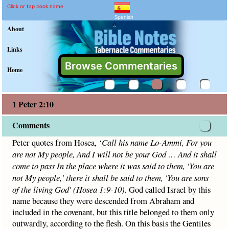
1 Peter 2:10 Commentary 
Explain meaning of 1 Peter 2:10
Peter quotes from Hosea,
‘
Call his name Lo-Ammi, For you 
Click or tap book name
Spanish
"
About
Links
Browse Commentaries
Home
1 Peter 2:10
Comments
Peter quotes from Hosea,
‘
Call his name Lo-Ammi, For you
are not My people, And I will not be your God
…
And it shall
come to pass In the place where it was said to
them, 'You are
not My people,' t
here it shall be said to them,
'You are sons
of the living God
'
(
Hosea 1:9-10
).
God called Israel by this
name because they were descended from Abraham and
included in the covenant, but this title belonged to them only
outwardly, according to the flesh. On this basis the Gentiles