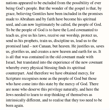
nations appeared to be excluded from the possibility of ever
being God’s people. But the wonder of the gospel is that, by
grace, believing Gentiles have been included in the promises
made to Abraham and by faith have become his spiritual
seed, and can now legitimately be called, the people of God.
To be the people of God is to have the Lord covenanted to
teach us, give us his laws, receive our worship, protect us,
send us his prophets, train us, discipline us, lead us to the
promised land – not Canaan, but heaven. He justifies us, saves
us, glorifies us, and creates a new heaven and earth for us. It
is all that was contained in the old covenant made with
Israel, but translated into the experience of the new covenant
whereby every physical blessing finds its spiritual
counterpart. And therefore we have obtained mercy, for
Scripture recognises none as the people of God but those
who have come into this state by the mercy of God. There
are none who deserve this privilege naturally, and here the
Jews needed to learn to stop thinking of themselves as
intrinsically different, and to realise that they too need to be
born again.