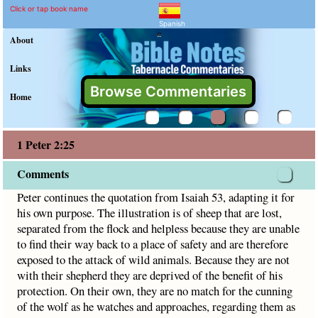
1 Peter 2:25 Commentary 
Explain meaning of 1 Peter 2:2
Peter continues the quotation from Isaiah 53, adapting it f
Click or tap book name
Spanish
"
About
Links
Browse Commentaries
Home
1 Peter 2:25
Comments
Peter continues the quotation from Isaiah 53, adapting it for
his own purpose. The illustration is of sheep that are lost,
separated from the flock and helpless because they are unable
to find their way back to a place of safety and are therefore
exposed to the attack of wild animals. Because they are not
with their shepherd they are deprived of the benefit of his
protection. On their own, they are no match for the cunning
of the wolf as he watches and approaches, regarding them as