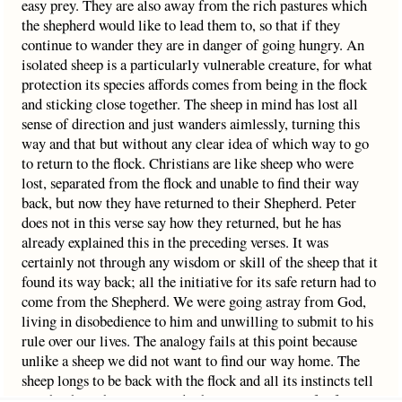
easy prey. They are also away from the rich pastures which
the shepherd would like to lead them to, so that if they
continue to wander they are in danger of going hungry. An
isolated sheep is a particularly vulnerable creature, for what
protection its species affords comes from being in the flock
and sticking close together. The sheep in mind has lost all
sense of direction and just wanders aimlessly, turning this
way and that but without any clear idea of which way to go
to return to the flock. Christians are like sheep who were
lost, separated from the flock and unable to find their way
back, but now they have returned to their Shepherd. Peter
does not in this verse say how they returned, but he has
already explained this in the preceding verses. It was
certainly not through any wisdom or skill of the sheep that it
found its way back; all the initiative for its safe return had to
come from the Shepherd. We were going astray from God,
living in disobedience to him and unwilling to submit to his
rule over our lives. The analogy fails at this point because
unlike a sheep we did not want to find our way home. The
sheep longs to be back with the flock and all its instincts tell
it to be there, but we were deliberately getting as far from