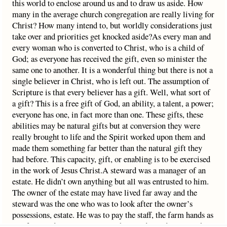
this world to enclose around us and to draw us aside. How
many in the average church congregation are really living for
Christ? How many intend to, but worldly considerations just
take over and priorities get knocked aside?As every man and
every woman who is converted to Christ, who is a child of
God; as everyone has received the gift, even so minister the
same one to another. It is a wonderful thing but there is not a
single believer in Christ, who is left out. The assumption of
Scripture is that every believer has a gift. Well, what sort of
a gift? This is a free gift of God, an ability, a talent, a power;
everyone has one, in fact more than one. These gifts, these
abilities may be natural gifts but at conversion they were
really brought to life and the Spirit worked upon them and
made them something far better than the natural gift they
had before. This capacity, gift, or enabling is to be exercised
in the work of Jesus Christ.A steward was a manager of an
estate. He didn’t own anything but all was entrusted to him.
The owner of the estate may have lived far away and the
steward was the one who was to look after the owner’s
possessions, estate. He was to pay the staff, the farm hands as
carefully and conscientiously as he could, to administer the