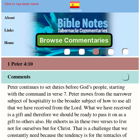
1 Peter 4:10 Commentary 
Explain meaning of 1 Peter 4:10
Peter continues to set duties before God’s people, startin
Click or tap book name
Spanish
"
About
Links
Browse Commentaries
Home
1 Peter 4:10
Comments
Peter continues to set duties before God’s people, starting
with the command in verse 7. Peter moves from the narrower
subject of hospitality to the broader subject of how to use all
that we have received from the Lord. What we have received
is a gift and therefore we should be ready to pass it on as a
gift to others also. He exhorts us in these two verses to live
not for ourselves but for Christ. That is a challenge that we
constantly need because the tendency is for the tentacles of