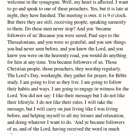
welcome in the synagogue. Well, my heart is affected. I want
to go and speak to one of these preachers. Yes, but it is late at
night, they have finished. The meeting is over, it is 9 o’clock.
But there they are still, receiving people, speaking earnestly
to them. Do these men never stop? And you ‘became
followers of us’.Because you were saved, Paul says to the
Thessalonians, and you were so grateful, and you saw things
you had never seen before, and you knew the Lord, and you
knew you were on the heavenly road, you would do anything
for him at any time. You became followers of us. Those
Christian people, those preachers, they worship regularly.
The Lord’s Day, weeknight, they gather for prayer, for Bible
study. I am going to live as they live. I am going to follow
their habits and ways. I am going to engage in witness for the
Lord. You did not say: I like their message but I do not like
their lifestyle. I do not like their rules. I will take the
message, but I will carry on just living like I was living
before, and helping myself to all my leisure and relaxation,
and doing whatever I want to do. ‘And ye became followers
of us, and of the Lord, having received the word in much
affliction.’ That is our ninth heading. You accepted the