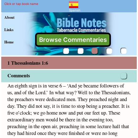
1 Thessalonians 1:6 Comm
Explain meaning of 1 Thessalon
An eighth sign is in verse 6 – ‘And ye became followers of 
Click or tap book name
Spanish
"
About
Links
Browse Commentaries
Home
1 Thessalonians 1:6
Comments
An eighth sign is in verse 6 – ‘And ye became followers of
us, and of the Lord.’ In what way? Well to the Thessalonians,
the preachers were dedicated men. They preached night and
day. They did not say, it is time to stop being a preacher. It is
five o’clock; we go home now and put our feet up. These
extraordinary men would be there in the evening too,
preaching in the open air, preaching in some lecture hall that
they had hired once they were finished or were no long