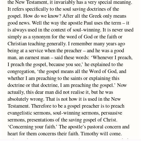
the New Testament, it invariably has a very special meaning.
It refers specifically to the soul saving doctrines of the
gospel. How do we know? After all the Greek only means
good news. Well the way the apostle Paul uses the term – it
is always used in the context of soul-winning. It is never used
simply as a synonym for the word of God or the faith or
Christian teaching generally. I remember many years ago
being at a service when the preacher – and he was a good
man, an earnest man – said these words: ‘Whenever I preach,
I preach the gospel, because you see,’ he explained to the
congregation, ‘the gospel means all the Word of God, and
whether I am preaching to the saints or explaining this
doctrine or that doctrine, I am preaching the gospel.’ Now
actually, this dear man did not realise it, but he was
absolutely wrong. That is not how it is used in the New
Testament. Therefore to be a gospel preacher is to preach
evangelistic sermons, soul-winning sermons, persuasive
sermons, presentations of the saving gospel of Christ.
‘Concerning your faith.’ The apostle’s pastoral concern and
heart for them concerns their faith. Timothy will come.
What to do? Well to teach, yes, and to continue to preach the