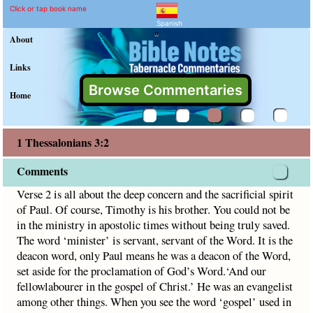
1 Thessalonians 3:2 Comm
Explain meaning of 1 Thessalon
Verse 2 is all about the deep concern and the sacrificial spi
Click or tap book name
Spanish
"
About
Links
Browse Commentaries
Home
1 Thessalonians 3:2
Comments
Verse 2 is all about the deep concern and the sacrificial spirit
of Paul. Of course, Timothy is his brother. You could not be
in the ministry in apostolic times without being truly saved.
The word ‘minister’ is servant, servant of the Word. It is the
deacon word, only Paul means he was a deacon of the Word,
set aside for the proclamation of God’s Word.‘And our
fellowlabourer in the gospel of Christ.’ He was an evangelist
among other things. When you see the word ‘gospel’ used in