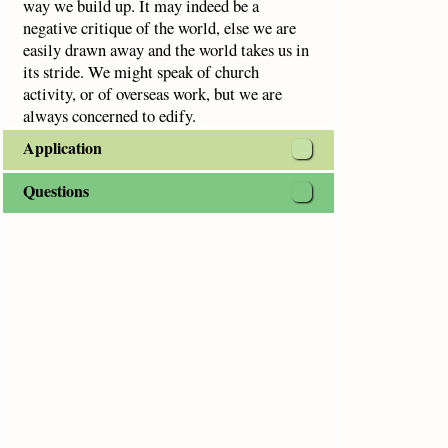
way we build up. It may indeed be a
negative critique of the world, else we are
easily drawn away and the world takes us in
its stride. We might speak of church
activity, or of overseas work, but we are
always concerned to edify.
Application
Questions