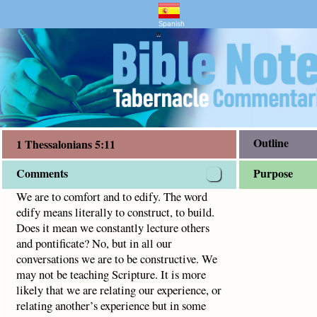
mentary and Bible Study
ians 5:11
ly to construct, to build.
Spanish
"
Outline
1 Thessalonians 5:11
Comments
Purpose
We are to comfort and to edify. The word
edify means literally to construct, to build.
Does it mean we constantly lecture others
and pontificate? No, but in all our
conversations we are to be constructive. We
may not be teaching Scripture. It is more
likely that we are relating our experience, or
relating another’s experience but in some