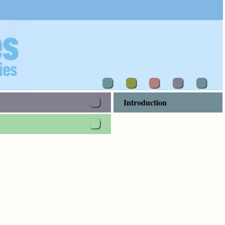
Introduction