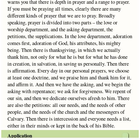
warns you that there is depth in prayer and a range to prayer.
If you must be praying all times, clearly there are many
different kinds of prayer that we are to pray. Broadly
speaking, prayer is divided into two parts – the love or
worship department, and the asking department, the
petitions, the supplications. In the love department, adoration
comes first, adoration of God, his attributes, his mighty
being. Then there is thanksgiving, in which we actually
thank him, not only for what he is but for what he has done
in creation, in salvation, in saving us personally. Then there
is affirmation. Every day in our personal prayers, we choose
at least one doctrine, and we praise him and thank him for it,
and affirm it. And then we have the asking, and we begin the
asking with repentance; we ask for forgiveness. We repent of
our sin, and then we dedicate ourselves afresh to him. There
are also the petitions: all our needs, and the needs of other
people, and the needs of the church and the messengers of
Calvary. Then there is intercession and everyone needs a list,
either in their minds or kept in the back of his Bible.
Application