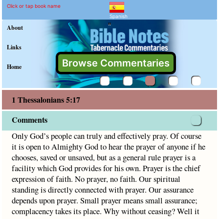
1 Thessalonians 5:17 Com
Explain meaning of 1 Thessalon
Only God’s people can truly and effectively pray. Of course
Click or tap book name
Spanish
"
About
Links
Browse Commentaries
Home
1 Thessalonians 5:17
Comments
Only God’s people can truly and effectively pray. Of course
it is open to Almighty God to hear the prayer of anyone if he
chooses, saved or unsaved, but as a general rule prayer is a
facility which God provides for his own. Prayer is the chief
expression of faith. No prayer, no faith. Our spiritual
standing is directly connected with prayer. Our assurance
depends upon prayer. Small prayer means small assurance;
complacency takes its place. Why without ceasing? Well it