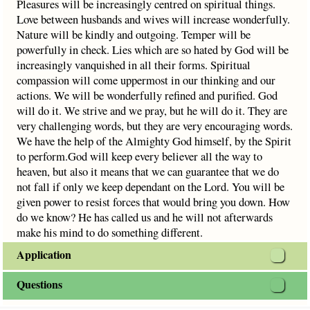
Pleasures will be increasingly centred on spiritual things.
Love between husbands and wives will increase wonderfully.
Nature will be kindly and outgoing. Temper will be
powerfully in check. Lies which are so hated by God will be
increasingly vanquished in all their forms. Spiritual
compassion will come uppermost in our thinking and our
actions. We will be wonderfully refined and purified. God
will do it. We strive and we pray, but he will do it. They are
very challenging words, but they are very encouraging words.
We have the help of the Almighty God himself, by the Spirit
to perform.God will keep every believer all the way to
heaven, but also it means that we can guarantee that we do
not fall if only we keep dependant on the Lord. You will be
given power to resist forces that would bring you down. How
do we know? He has called us and he will not afterwards
make his mind to do something different.
Application
Questions