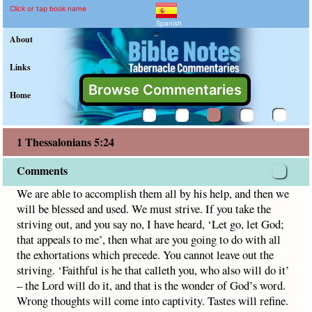
1 Thessalonians 5:24 Com
Explain meaning of 1 Thessalon
We are able to accomplish them all by his help, and then w
Click or tap book name
Spanish
"
About
Links
Browse Commentaries
Home
1 Thessalonians 5:24
Comments
We are able to accomplish them all by his help, and then we
will be blessed and used. We must strive. If you take the
striving out, and you say no, I have heard, ‘Let go, let God;
that appeals to me’, then what are you going to do with all
the exhortations which precede. You cannot leave out the
striving. ‘Faithful is he that calleth you, who also will do it’
– the Lord will do it, and that is the wonder of God’s word.
Wrong thoughts will come into captivity. Tastes will refine.