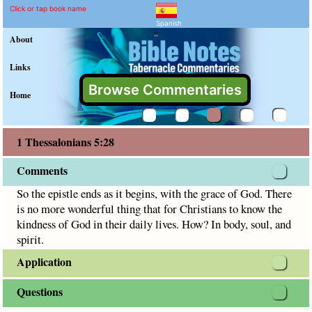
1 Thessalonians 5:28 Com
Explain meaning of 1 Thessalon
So the epistle ends as it begins, with the grace of God. The
Click or tap book name
Spanish
"
About
Links
Browse Commentaries
Home
1 Thessalonians 5:28
Comments
So the epistle ends as it begins, with the grace of God. There
is no more wonderful thing that for Christians to know the
kindness of God in their daily lives. How? In body, soul, and
spirit.
Application
Questions