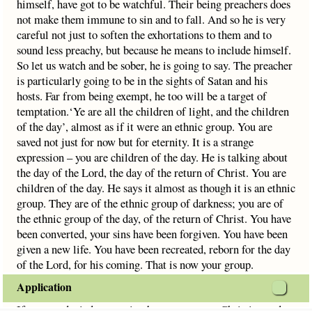
himself, have got to be watchful. Their being preachers does
not make them immune to sin and to fall. And so he is very
careful not just to soften the exhortations to them and to
sound less preachy, but because he means to include himself.
So let us watch and be sober, he is going to say. The preacher
is particularly going to be in the sights of Satan and his
hosts. Far from being exempt, he too will be a target of
temptation.‘Ye are all the children of light, and the children
of the day’, almost as if it were an ethnic group. You are
saved not just for now but for eternity. It is a strange
expression – you are children of the day. He is talking about
the day of the Lord, the day of the return of Christ. You are
children of the day. He says it almost as though it is an ethnic
group. They are of the ethnic group of darkness; you are of
the ethnic group of the day, of the return of Christ. You have
been converted, your sins have been forgiven. You have been
given a new life. You have been recreated, reborn for the day
of the Lord, for his coming. That is now your group.
Application
If you are denied promotion because you are Christian and