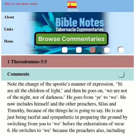
1 Thessalonians 5:5 Comm
Explain meaning of 1 Thessalon
Note the change of the apostle’s manner of expression. ‘Ye a
Click or tap book name
Spanish
"
About
Links
Browse Commentaries
Home
1 Thessalonians 5:5
Comments
Note the change of the apostle’s manner of expression. ‘Ye
are all the children of light,’ and then he goes on, ‘we are not
of the night, nor of darkness.’ He goes from ‘ye’ to ‘we’. He
now includes himself and the other preachers, Silas and
Timothy, because of the things he is going to say. He is not
just being tactful and sympathetic in preparing the ground by
switching from you to ‘we’ before the exhortations of verse
6. He switches to ‘we’ because the preachers also, including