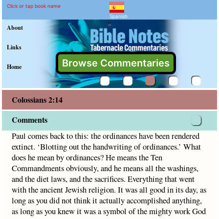
Colossians 2:14 Comment
Explain meaning of Colossians 
Paul comes back to this: the ordinances have been rendered
Click or tap book name
Spanish
"
About
Links
Browse Commentaries
Home
Colossians 2:14
Comments
Paul comes back to this: the ordinances have been rendered
extinct. ‘Blotting out the handwriting of ordinances.’ What
does he mean by ordinances? He means the Ten
Commandments obviously, and he means all the washings,
and the diet laws, and the sacrifices. Everything that went
with the ancient Jewish religion. It was all good in its day, as
long as you did not think it actually accomplished anything,
as long as you knew it was a symbol of the mighty work God