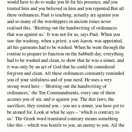
would have to do to make you fit for his presence, and you
trusted him and you believed in him and you repented.But all
these ordinances, Paul is teaching, actually are against you
and so many of the worshippers in ancient times never
realised this. ‘Blotting out the handwriting of ordinances
that was against us.’ It was not for us, says Paul. When you
saw the washing, when a priest, a son Aaron, was appointed,
all his garments had to be washed. When he went through the
routine to prepare to function on the Sabbath day, everything
had to be washed and clean, to show that he was a sinner, and
it was only by an act of God that he could be considered
forgiven and clean. All these ordinances constantly reminded
you of your sinfulness and of your need. He uses a very
strong word here – ‘Blotting out the handwriting of
ordinances,’ the Ten Commandments, every one of them
accuses you of sin, and is against you. The diet laws, the
sacrifices, they remind you – you are a sinner, you have got to
be atoned for. Look at what he says – ‘which is contrary to
us.’ The Greek word translated contrary means something
like this – which was hostile to you, an enemy to you. All the
laws were your enemy. They constantly told you: you are