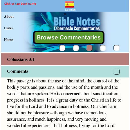
Colossians 3:1 Commentar
Explain meaning of Colossians 
This passage is about the use of the mind, the control of t
Click or tap book name
Spanish
"
About
Links
Browse Commentaries
Home
Colossians 3:1
Comments
This passage is about the use of the mind, the control of the
bodily parts and passions, and the use of the mouth and the
words that are spoken. He is concerned about sanctification,
progress in holiness. It is a great duty of the Christian life to
live for the Lord and to advance in holiness. Our chief aim
should not be pleasure – though we have tremendous
assurance, and much happiness, and very moving and
wonderful experiences – but holiness, living for the Lord,