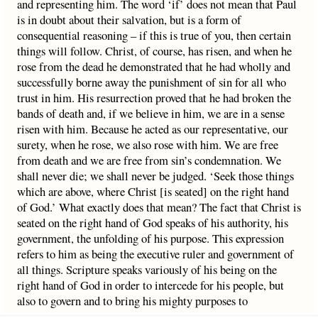
and representing him. The word ‘if’ does not mean that Paul
is in doubt about their salvation, but is a form of
consequential reasoning – if this is true of you, then certain
things will follow. Christ, of course, has risen, and when he
rose from the dead he demonstrated that he had wholly and
successfully borne away the punishment of sin for all who
trust in him. His resurrection proved that he had broken the
bands of death and, if we believe in him, we are in a sense
risen with him. Because he acted as our representative, our
surety, when he rose, we also rose with him. We are free
from death and we are free from sin’s condemnation. We
shall never die; we shall never be judged. ‘Seek those things
which are above, where Christ [is seated] on the right hand
of God.’ What exactly does that mean? The fact that Christ is
seated on the right hand of God speaks of his authority, his
government, the unfolding of his purpose. This expression
refers to him as being the executive ruler and government of
all things. Scripture speaks variously of his being on the
right hand of God in order to intercede for his people, but
also to govern and to bring his mighty purposes to
conclusion.