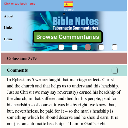
Colossians 3:19 Comment
Explain meaning of Colossians 
In Ephesians 5 we are taught that marriage reflects Christ 
Click or tap book name
Spanish
"
About
Links
Browse Commentaries
Home
Colossians 3:19
Comments
In Ephesians 5 we are taught that marriage reflects Christ
and the church and that helps us to understand this headship.
Just as Christ (we may say reverently) earned his headship of
the church, in that suffered and died for his people, paid for
his headship – of course, it was his by right, we know that,
but, nevertheless, he paid for it – so the man’s headship is
something which he should deserve and he should earn. It is
not just an automatic headship – ‘I am in God’s sight