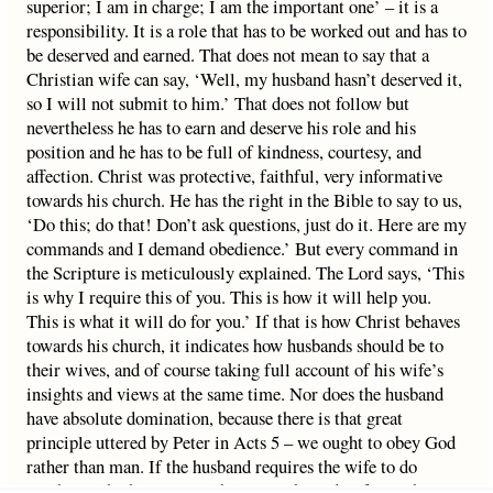
superior; I am in charge; I am the important one’ – it is a
responsibility. It is a role that has to be worked out and has to
be deserved and earned. That does not mean to say that a
Christian wife can say, ‘Well, my husband hasn’t deserved it,
so I will not submit to him.’ That does not follow but
nevertheless he has to earn and deserve his role and his
position and he has to be full of kindness, courtesy, and
affection. Christ was protective, faithful, very informative
towards his church. He has the right in the Bible to say to us,
‘Do this; do that! Don’t ask questions, just do it. Here are my
commands and I demand obedience.’ But every command in
the Scripture is meticulously explained. The Lord says, ‘This
is why I require this of you. This is how it will help you.
This is what it will do for you.’ If that is how Christ behaves
towards his church, it indicates how husbands should be to
their wives, and of course taking full account of his wife’s
insights and views at the same time. Nor does the husband
have absolute domination, because there is that great
principle uttered by Peter in Acts 5 – we ought to obey God
rather than man. If the husband requires the wife to do
anything which is wrong, she is not obliged to follow him in