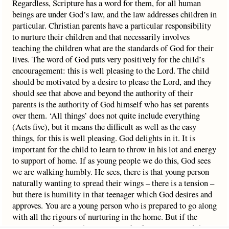
Regardless, Scripture has a word for them, for all human
beings are under God’s law, and the law addresses children in
particular. Christian parents have a particular responsibility
to nurture their children and that necessarily involves
teaching the children what are the standards of God for their
lives. The word of God puts very positively for the child’s
encouragement: this is well pleasing to the Lord. The child
should be motivated by a desire to please the Lord, and they
should see that above and beyond the authority of their
parents is the authority of God himself who has set parents
over them. ‘All things’ does not quite include everything
(Acts five), but it means the difficult as well as the easy
things, for this is well pleasing. God delights in it. It is
important for the child to learn to throw in his lot and energy
to support of home. If as young people we do this, God sees
we are walking humbly. He sees, there is that young person
naturally wanting to spread their wings – there is a tension –
but there is humility in that teenager which God desires and
approves. You are a young person who is prepared to go along
with all the rigours of nurturing in the home. But if the
opposite is the case, then it is a mark of arrogance, and that is