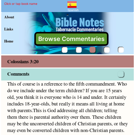
Colossians 3:20 Comment
Explain meaning of Colossians 
This of course is a reference to the fifth commandment. Who
Click or tap book name
Spanish
"
About
Links
Browse Commentaries
Home
Colossians 3:20
Comments
This of course is a reference to the fifth commandment. Who
do we include under the term children? If you are 15 years
old, you think it is everyone who is 14 and under. It certainly
includes 18-year-olds, but really it means all living at home
with parents.This is God addressing all children; telling
them there is parental authority over them. These children
may be the unconverted children of Christian parents, or they
may even be converted children with non-Christian parents.