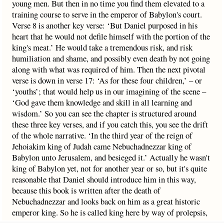
young men. But then in no time you find them elevated to a
training course to serve in the emperor of Babylon's court.
Verse 8 is another key verse: ‘But Daniel purposed in his
heart that he would not defile himself with the portion of the
king's meat.’ He would take a tremendous risk, and risk
humiliation and shame, and possibly even death by not going
along with what was required of him. Then the next pivotal
verse is down in verse 17: ‘As for these four children,’ – or
‘youths’; that would help us in our imagining of the scene –
‘God gave them knowledge and skill in all learning and
wisdom.’ So you can see the chapter is structured around
these three key verses, and if you catch this, you see the drift
of the whole narrative. ‘In the third year of the reign of
Jehoiakim king of Judah came Nebuchadnezzar king of
Babylon unto Jerusalem, and besieged it.’ Actually he wasn't
king of Babylon yet, not for another year or so, but it's quite
reasonable that Daniel should introduce him in this way,
because this book is written after the death of
Nebuchadnezzar and looks back on him as a great historic
emperor king. So he is called king here by way of prolepsis,
anticipating all that would follow. There is no inaccuracy in