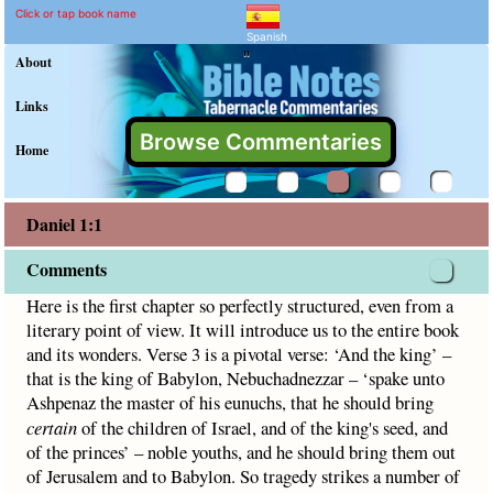
Daniel 1:1 Commentary an
Explain meaning of Daniel 1:1
Here is the first chapter so perfectly structured, even from 
Click or tap book name
Spanish
"
About
Links
Browse Commentaries
Home
Daniel 1:1
Comments
Here is the first chapter so perfectly structured, even from a
literary point of view. It will introduce us to the entire book
and its wonders. Verse 3 is a pivotal verse: ‘And the king’ –
that is the king of Babylon, Nebuchadnezzar – ‘spake unto
Ashpenaz the master of his eunuchs, that he should bring
certain
of the children of Israel, and of the king's seed, and
of the princes’ – noble youths, and he should bring them out
of Jerusalem and to Babylon. So tragedy strikes a number of