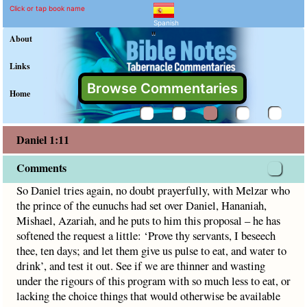
Daniel 1:11 Commentary a
Explain meaning of Daniel 1:11
So Daniel tries again, no doubt prayerfully, with Melzar who
Click or tap book name
Spanish
"
About
Links
Browse Commentaries
Home
Daniel 1:11
Comments
So Daniel tries again, no doubt prayerfully, with Melzar who
the prince of the eunuchs had set over Daniel, Hananiah,
Mishael, Azariah, and he puts to him this proposal – he has
softened the request a little: ‘Prove thy servants, I beseech
thee, ten days; and let them give us pulse to eat, and water to
drink’, and test it out. See if we are thinner and wasting
under the rigours of this program with so much less to eat, or
lacking the choice things that would otherwise be available