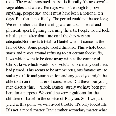
to us. The word translated ‘pulse’ is literally ‘things sown’ –
vegetables and water. Ten days was not enough to prove
anything, people say, and it must have been a notional ten
days. But that is not likely. The period could not be too long.
We remember that the training was arduous, mental and
physical: sport, fighting, learning the arts. People would look
a little gaunt after that time on if the dies was not
adequate.Nothing is trivial to Daniel when it concerns the
law of God. Some people would think so. This whole book
starts and pivots around refusing to eat certain foodstuffs,
laws which were to be done away with at the coming of
Christ, laws which would be obsolete before many centuries
had passed. This seems to be almost religious fanaticism: to
stake your life and your position and any good you might be
able to do on this matter of conscience. Did these four young
men discuss this? – ‘Look, Daniel, surely we have been put
here for a purpose. We could be very significant for the
children of Israel in the service of Babylon. So if we just
yield at this point we will avoid trouble. It's only foodstuffs.
It’s not a moral matter. Isn't a rather secondary matter what
you eat? These are from the food laws of God which are just