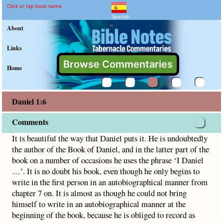
Daniel 1:6 Commentary an
Explain meaning of Daniel 1:6
It is beautiful the way that Daniel puts it. He is undoubted
Click or tap book name
Spanish
"
About
Links
Browse Commentaries
Home
Daniel 1:6
Comments
It is beautiful the way that Daniel puts it. He is undoubtedly
the author of the Book of Daniel, and in the latter part of the
book on a number of occasions he uses the phrase ‘I Daniel
…’. It is no doubt his book, even though he only begins to
write in the first person in an autobiographical manner from
chapter 7 on. It is almost as though he could not bring
himself to write in an autobiographical manner at the
beginning of the book, because he is obliged to record as