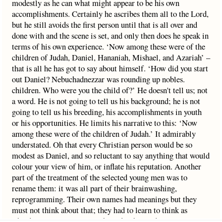
modestly as he can what might appear to be his own
accomplishments. Certainly he ascribes them all to the Lord,
but he still avoids the first person until that is all over and
done with and the scene is set, and only then does he speak in
terms of his own experience. ‘Now among these were of the
children of Judah, Daniel, Hananiah, Mishael, and Azariah’ –
that is all he has got to say about himself. ‘How did you start
out Daniel? Nebuchadnezzar was rounding up nobles.
children. Who were you the child of?’ He doesn't tell us; not
a word. He is not going to tell us his background; he is not
going to tell us his breeding, his accomplishments in youth
or his opportunities. He limits his narrative to this: ‘Now
among these were of the children of Judah.’ It admirably
understated. Oh that every Christian person would be so
modest as Daniel, and so reluctant to say anything that would
colour your view of him, or inflate his reputation. Another
part of the treatment of the selected young men was to
rename them: it was all part of their brainwashing,
reprogramming. Their own names had meanings but they
must not think about that; they had to learn to think as
Chaldeans – your name was bound to be used many times.