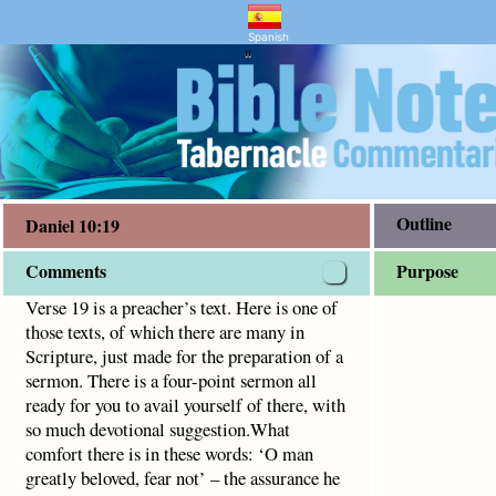
and Bible Study
9
f which there are many in Scripture, just made for the prepa
Spanish
"
Outline
Daniel 10:19
Comments
Purpose
Verse 19 is a preacher’s text. Here is one of
those texts, of which there are many in
Scripture, just made for the preparation of a
sermon. There is a four-point sermon all
ready for you to avail yourself of there, with
so much devotional suggestion.What
comfort there is in these words: ‘O man
greatly beloved, fear not’ – the assurance he