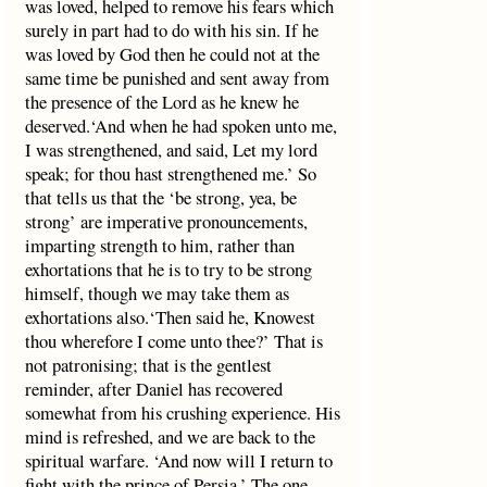
was loved, helped to remove his fears which
surely in part had to do with his sin. If he
was loved by God then he could not at the
same time be punished and sent away from
the presence of the Lord as he knew he
deserved.‘And when he had spoken unto me,
I was strengthened, and said, Let my lord
speak; for thou hast strengthened me.’ So
that tells us that the ‘be strong, yea, be
strong’ are imperative pronouncements,
imparting strength to him, rather than
exhortations that he is to try to be strong
himself, though we may take them as
exhortations also.‘Then said he, Knowest
thou wherefore I come unto thee?’ That is
not patronising; that is the gentlest
reminder, after Daniel has recovered
somewhat from his crushing experience. His
mind is refreshed, and we are back to the
spiritual warfare. ‘And now will I return to
fight with the prince of Persia.’ The one