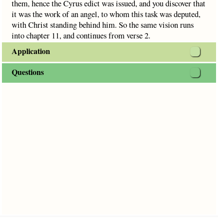
them, hence the Cyrus edict was issued, and you discover that
it was the work of an angel, to whom this task was deputed,
with Christ standing behind him. So the same vision runs
into chapter 11, and continues from verse 2.
Application
Questions