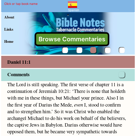
Daniel 11:1 Commentary a
Explain meaning of Daniel 11:1
The Lord is still speaking. The first verse of chapter 11 is 
Click or tap book name
Spanish
"
About
Links
Browse Commentaries
Home
Daniel 11:1
Comments
The Lord is still speaking. The first verse of chapter 11 is a
continuation of Jeremiah 10:21: ‘There is none that holdeth
with me in these things, but Michael your prince. Also I in
the first year of Darius the Mede,
even
I, stood to confirm
and to strengthen him.’ So it was Christ who enabled the
archangel Michael to do his work on behalf of the believers,
the captive Jews in Babylon. Darius otherwise would have
opposed them, but he became very sympathetic towards