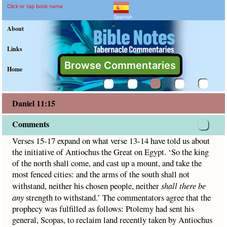
Daniel 11:15 Commentary 
Explain meaning of Daniel 11:15
Verses 15-17 expand on what verse 13-14 have told us about 
Click or tap book name
Spanish
"
About
Links
Browse Commentaries
Home
Daniel 11:15
Comments
Verses 15-17 expand on what verse 13-14 have told us about
the initiative of Antiochus the Great on Egypt. ‘So the king
of the north shall come, and cast up a mount, and take the
most fenced cities: and the arms of the south shall not
withstand, neither his chosen people, neither
shall there be
any
strength to withstand.’ The commentators agree that the
prophecy was fulfilled as follows: Ptolemy had sent his
general, Scopas, to reclaim land recently taken by Antiochus