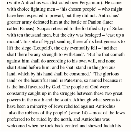
(while Antiochus was distracted over Pergamum). He came
with choice fighting men – ‘his chosen people’ – who might
have been expected to prevail, but they did not. Antiochus’
greater army defeated him at the battle of Panion (later
called Paneas). Scopas retreated to the fortified city of Sidon
with ten thousand men, but the city was besieged – ‘cast up a
mount’. In spite of Egypt sending three of its best generals to
lift the siege (Leupold), the city eventually fell – ‘neither
shall there be any strength to withstand’. ‘But he that cometh
against him shall do according to his own will, and none
shall stand before him: and he shall stand in the glorious
land, which by his hand shall be consumed.’ ‘The glorious
land’ or the beautiful land, is Palestine, so named because it
is the land favoured by God. The people of God were
constantly caught up in the struggle between these two great
powers in the north and the south. Although what seems to
have been a minority of Jews rebelled against Antiochus –
‘also the robbers of thy people’ (verse 14) – most of the Jews
preferred to be ruled by the north, and Antiochus was
welcomed when he took back control and showed Judah his
favour. The last clause – ‘which by his hand shall be