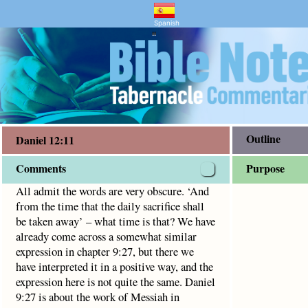
and Bible Study
at the daily sacrifice shall be taken away’ – what time is 
Spanish
"
Outline
Daniel 12:11
Comments
Purpose
All admit the words are very obscure. ‘And
from the time that the daily sacrifice shall
be taken away’ – what time is that? We have
already come across a somewhat similar
expression in chapter 9:27, but there we
have interpreted it in a positive way, and the
expression here is not quite the same. Daniel
9:27 is about the work of Messiah in