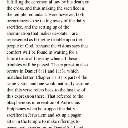
fulfilling the ceremonial law by his death on
the cross, and thus making the sacrifice in
the temple redundant. Here however, both
occurrences – the taking away of the daily
sacrifice, and the setting up of the
abomination that makes desolate – are
represented as bringing trouble upon the
people of God, because the visions says that
comfort will be found in waiting for a
future time of blessing when all these
troubles will be passed. The expression also
occurs in Daniel 8:11 and 11:31 which
matches better. Chapter 11:31 is part of the
same vision and one would naturally assume
that this verse refers back to the last use of
this expression there. That referred to the
blasphemous intervention of Antiochus
Epiphanes when he stopped the daily
sacrifice in Jerusalem and set up a pagan
altar in the temple to make offerings to
pagan gods (see notes on Daniel 8:11 and